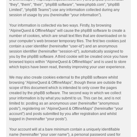
“they”, “them”, “their”, “phpBB software”, “www.phpbb.com”, “phpBB
Limited”, “phpBB Teams”) use any information collected during any
session of usage by you (hereinafter “your information”).
Your information is collected via two ways. Firstly, by browsing
“AlpineQuest & OfflineMaps” will cause the phpBB software to create a
number of cookies, which are small text files that are downloaded on to
your computer’s web browser temporary files. The first two cookies just
contain a user identifier (hereinafter “user-id”) and an anonymous
session identifier (hereinafter “session-id”), automatically assigned to
you by the phpBB software. A third cookie will be created once you have
browsed topics within “AlpineQuest & OfflineMaps” and is used to store
which topics have been read, thereby improving your user experience.
We may also create cookies external to the phpBB software whilst
browsing “AlpineQuest & OfflineMaps”, though these are outside the
scope of this document which is intended to only cover the pages
created by the phpBB software. The second way in which we collect
your information is by what you submit to us. This can be, and is not
limited to: posting as an anonymous user (hereinafter “anonymous
posts”), registering on “AlpineQuest & OfflineMaps” (hereinafter “your
account”) and posts submitted by you after registration and whilst
logged in (hereinafter “your posts”).
Your account will at a bare minimum contain a uniquely identifiable
name (hereinafter “your user name”), a personal password used for