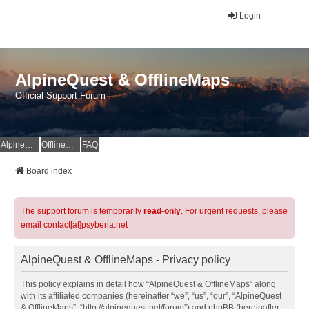
Login
AlpineQuest & OfflineMaps
Official Support Forum
AlpineQuest Website
OfflineMaps Website
FAQ
Board index
The support forum is temporarily
read-only
. For urgent requests, please
email contact[at]psyberia.net
AlpineQuest & OfflineMaps - Privacy policy
This policy explains in detail how “AlpineQuest & OfflineMaps” along
with its affiliated companies (hereinafter “we”, “us”, “our”, “AlpineQuest
& OfflineMaps”, “http://alpinequest.net/forum”) and phpBB (hereinafter