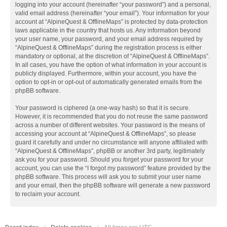
logging into your account (hereinafter “your password”) and a personal,
valid email address (hereinafter “your email”). Your information for your
account at “AlpineQuest & OfflineMaps” is protected by data-protection
laws applicable in the country that hosts us. Any information beyond
your user name, your password, and your email address required by
“AlpineQuest & OfflineMaps” during the registration process is either
mandatory or optional, at the discretion of “AlpineQuest & OfflineMaps”.
In all cases, you have the option of what information in your account is
publicly displayed. Furthermore, within your account, you have the
option to opt-in or opt-out of automatically generated emails from the
phpBB software.
Your password is ciphered (a one-way hash) so that it is secure.
However, it is recommended that you do not reuse the same password
across a number of different websites. Your password is the means of
accessing your account at “AlpineQuest & OfflineMaps”, so please
guard it carefully and under no circumstance will anyone affiliated with
“AlpineQuest & OfflineMaps”, phpBB or another 3rd party, legitimately
ask you for your password. Should you forget your password for your
account, you can use the “I forgot my password” feature provided by the
phpBB software. This process will ask you to submit your user name
and your email, then the phpBB software will generate a new password
to reclaim your account.