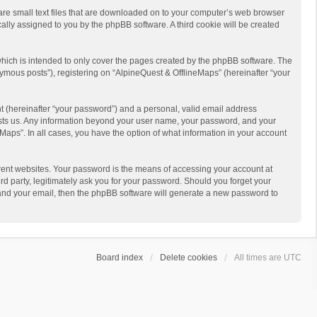
 are small text files that are downloaded on to your computer’s web browser
ically assigned to you by the phpBB software. A third cookie will be created
hich is intended to only cover the pages created by the phpBB software. The
ymous posts”), registering on “AlpineQuest & OfflineMaps” (hereinafter “your
t (hereinafter “your password”) and a personal, valid email address
 hosts us. Any information beyond your user name, your password, and your
Maps”. In all cases, you have the option of what information in your account
rent websites. Your password is the means of accessing your account at
d party, legitimately ask you for your password. Should you forget your
 and your email, then the phpBB software will generate a new password to
Board index
Delete cookies
All times are
UTC