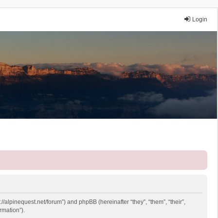
Login
://alpinequest.net/forum”) and phpBB (hereinafter “they”, “them”, “their”,
rmation”).