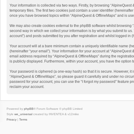
Your information is collected via two ways. Firstly, by browsing “AlpineQues
temporary files. The first two cookies just contain a user identifier (hereinaf
once you have browsed topics within “AlpineQuest & OfflineMaps” and is use
We may also create cookies external to the phpBB software whilst browsing “
second way in which we collect your information is by what you submit to us. 
account”) and posts submitted by you after registration and whilst logged in (h
Your account will at a bare minimum contain a uniquely identifiable name (he
(hereinafter “your email”). Your information for your account at “AlpineQuest
email address required by “AlpineQuest & OfflineMaps” during the registration 
is publicly displayed. Furthermore, within your account, you have the option 
Your password is ciphered (a one-way hash) so that it is secure. However, i
“AlpineQuest & OfflineMaps”, so please guard it carefully and under no circum
password for your account, you can use the “I forgot my password” feature p
reclaim your account.
Powered by
phpBB
® Forum Software © phpBB Limited
Style
we_universal
created by INVENTEA & v12mike
Privacy
|
Terms