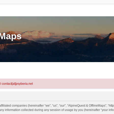
eMaps
l contact[at]psyberia.net
ffiliated companies (hereinafter “we”, “us”, “our”, “AlpineQuest & OfflineMaps”, “http
information collected during any session of usage by you (hereinafter “your info