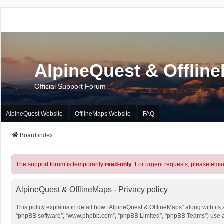
AlpineQuest & Offlin
Official Support Forum
AlpineQuest Website
OfflineMaps Website
FAQ
Board index
The support forum is temporarily
read-only
. For urgent requests, please emai
AlpineQuest & OfflineMaps - Privacy policy
This policy explains in detail how “AlpineQuest & OfflineMaps” along with its a
“phpBB software”, “www.phpbb.com”, “phpBB Limited”, “phpBB Teams”) use any 