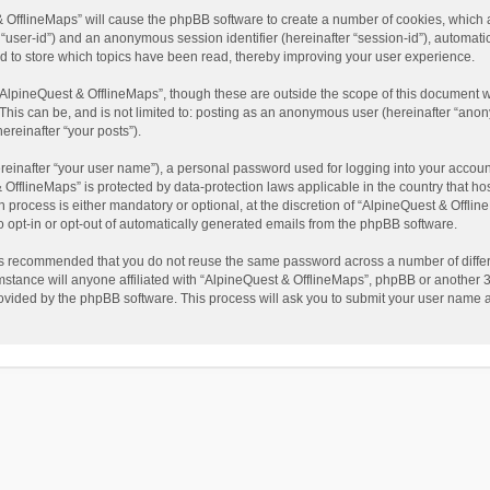
t & OfflineMaps” will cause the phpBB software to create a number of cookies, which
ter “user-id”) and an anonymous session identifier (hereinafter “session-id”), automat
d to store which topics have been read, thereby improving your user experience.
AlpineQuest & OfflineMaps”, though these are outside the scope of this document w
This can be, and is not limited to: posting as an anonymous user (hereinafter “anon
ereinafter “your posts”).
reinafter “your user name”), a personal password used for logging into your accoun
 & OfflineMaps” is protected by data-protection laws applicable in the country that
process is either mandatory or optional, at the discretion of “AlpineQuest & Offline
to opt-in or opt-out of automatically generated emails from the phpBB software.
t is recommended that you do not reuse the same password across a number of diffe
stance will anyone affiliated with “AlpineQuest & OfflineMaps”, phpBB or another 3r
rovided by the phpBB software. This process will ask you to submit your user name