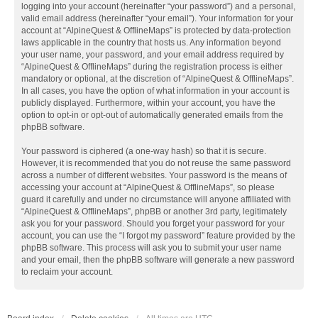
logging into your account (hereinafter “your password”) and a personal,
valid email address (hereinafter “your email”). Your information for your
account at “AlpineQuest & OfflineMaps” is protected by data-protection
laws applicable in the country that hosts us. Any information beyond
your user name, your password, and your email address required by
“AlpineQuest & OfflineMaps” during the registration process is either
mandatory or optional, at the discretion of “AlpineQuest & OfflineMaps”.
In all cases, you have the option of what information in your account is
publicly displayed. Furthermore, within your account, you have the
option to opt-in or opt-out of automatically generated emails from the
phpBB software.
Your password is ciphered (a one-way hash) so that it is secure.
However, it is recommended that you do not reuse the same password
across a number of different websites. Your password is the means of
accessing your account at “AlpineQuest & OfflineMaps”, so please
guard it carefully and under no circumstance will anyone affiliated with
“AlpineQuest & OfflineMaps”, phpBB or another 3rd party, legitimately
ask you for your password. Should you forget your password for your
account, you can use the “I forgot my password” feature provided by the
phpBB software. This process will ask you to submit your user name
and your email, then the phpBB software will generate a new password
to reclaim your account.