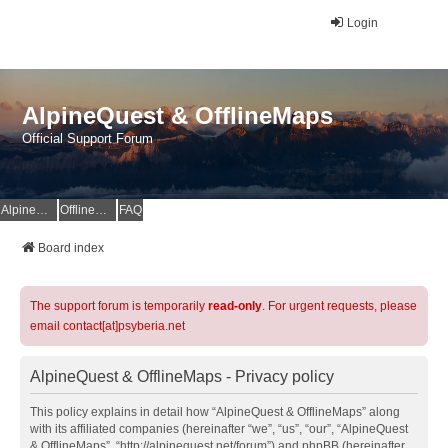
Login
AlpineQuest & OfflineMaps
Official Support Forum
AlpineQuest Website
OfflineMaps Website
FAQ
Board index
The support forum is temporarily
read-only
. For urgent requests, please
email contact[at]psyberia.net
AlpineQuest & OfflineMaps - Privacy policy
This policy explains in detail how “AlpineQuest & OfflineMaps” along
with its affiliated companies (hereinafter “we”, “us”, “our”, “AlpineQuest
& OfflineMaps”, “http://alpinequest.net/forum”) and phpBB (hereinafter