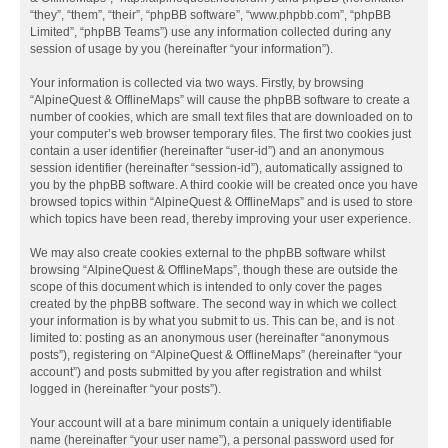
“they”, “them”, “their”, “phpBB software”, “www.phpbb.com”, “phpBB
Limited”, “phpBB Teams”) use any information collected during any
session of usage by you (hereinafter “your information”).
Your information is collected via two ways. Firstly, by browsing
“AlpineQuest & OfflineMaps” will cause the phpBB software to create a
number of cookies, which are small text files that are downloaded on to
your computer’s web browser temporary files. The first two cookies just
contain a user identifier (hereinafter “user-id”) and an anonymous
session identifier (hereinafter “session-id”), automatically assigned to
you by the phpBB software. A third cookie will be created once you have
browsed topics within “AlpineQuest & OfflineMaps” and is used to store
which topics have been read, thereby improving your user experience.
We may also create cookies external to the phpBB software whilst
browsing “AlpineQuest & OfflineMaps”, though these are outside the
scope of this document which is intended to only cover the pages
created by the phpBB software. The second way in which we collect
your information is by what you submit to us. This can be, and is not
limited to: posting as an anonymous user (hereinafter “anonymous
posts”), registering on “AlpineQuest & OfflineMaps” (hereinafter “your
account”) and posts submitted by you after registration and whilst
logged in (hereinafter “your posts”).
Your account will at a bare minimum contain a uniquely identifiable
name (hereinafter “your user name”), a personal password used for