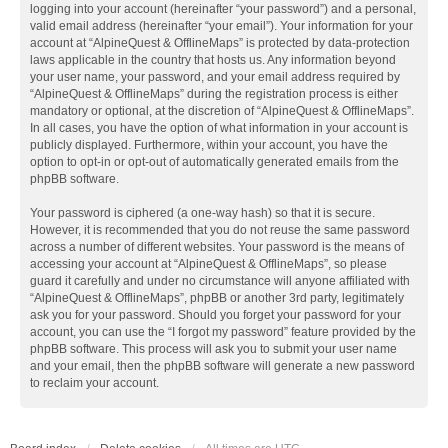
logging into your account (hereinafter “your password”) and a personal,
valid email address (hereinafter “your email”). Your information for your
account at “AlpineQuest & OfflineMaps” is protected by data-protection
laws applicable in the country that hosts us. Any information beyond
your user name, your password, and your email address required by
“AlpineQuest & OfflineMaps” during the registration process is either
mandatory or optional, at the discretion of “AlpineQuest & OfflineMaps”.
In all cases, you have the option of what information in your account is
publicly displayed. Furthermore, within your account, you have the
option to opt-in or opt-out of automatically generated emails from the
phpBB software.
Your password is ciphered (a one-way hash) so that it is secure.
However, it is recommended that you do not reuse the same password
across a number of different websites. Your password is the means of
accessing your account at “AlpineQuest & OfflineMaps”, so please
guard it carefully and under no circumstance will anyone affiliated with
“AlpineQuest & OfflineMaps”, phpBB or another 3rd party, legitimately
ask you for your password. Should you forget your password for your
account, you can use the “I forgot my password” feature provided by the
phpBB software. This process will ask you to submit your user name
and your email, then the phpBB software will generate a new password
to reclaim your account.