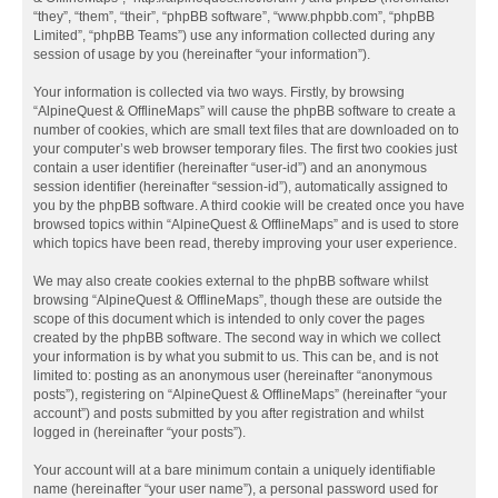
“they”, “them”, “their”, “phpBB software”, “www.phpbb.com”, “phpBB
Limited”, “phpBB Teams”) use any information collected during any
session of usage by you (hereinafter “your information”).
Your information is collected via two ways. Firstly, by browsing
“AlpineQuest & OfflineMaps” will cause the phpBB software to create a
number of cookies, which are small text files that are downloaded on to
your computer’s web browser temporary files. The first two cookies just
contain a user identifier (hereinafter “user-id”) and an anonymous
session identifier (hereinafter “session-id”), automatically assigned to
you by the phpBB software. A third cookie will be created once you have
browsed topics within “AlpineQuest & OfflineMaps” and is used to store
which topics have been read, thereby improving your user experience.
We may also create cookies external to the phpBB software whilst
browsing “AlpineQuest & OfflineMaps”, though these are outside the
scope of this document which is intended to only cover the pages
created by the phpBB software. The second way in which we collect
your information is by what you submit to us. This can be, and is not
limited to: posting as an anonymous user (hereinafter “anonymous
posts”), registering on “AlpineQuest & OfflineMaps” (hereinafter “your
account”) and posts submitted by you after registration and whilst
logged in (hereinafter “your posts”).
Your account will at a bare minimum contain a uniquely identifiable
name (hereinafter “your user name”), a personal password used for