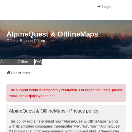
Login
AlpineQuest & OfflineMaps
Official Support Forum
AlpineQuest Website
OfflineMaps Website
FAQ
Board index
The support forum is temporarily
read-only
. For urgent requests, please
email contact[at]psyberia.net
AlpineQuest & OfflineMaps - Privacy policy
This policy explains in detail how “AlpineQuest & OfflineMaps” along
with its affiliated companies (hereinafter “we”, “us”, “our”, “AlpineQuest
& OfflineMaps”, “http://alpinequest.net/forum”) and phpBB (hereinafter