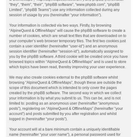
“they”, “them”, “their”, “phpBB software”, “www.phpbb.com”, “phpBB
Limited”, “phpBB Teams”) use any information collected during any
session of usage by you (hereinafter “your information”).
Your information is collected via two ways. Firstly, by browsing
“AlpineQuest & OfflineMaps” will cause the phpBB software to create a
number of cookies, which are small text files that are downloaded on to
your computer’s web browser temporary files. The first two cookies just
contain a user identifier (hereinafter “user-id”) and an anonymous
session identifier (hereinafter “session-id”), automatically assigned to
you by the phpBB software. A third cookie will be created once you have
browsed topics within “AlpineQuest & OfflineMaps” and is used to store
which topics have been read, thereby improving your user experience.
We may also create cookies external to the phpBB software whilst
browsing “AlpineQuest & OfflineMaps”, though these are outside the
scope of this document which is intended to only cover the pages
created by the phpBB software. The second way in which we collect
your information is by what you submit to us. This can be, and is not
limited to: posting as an anonymous user (hereinafter “anonymous
posts”), registering on “AlpineQuest & OfflineMaps” (hereinafter “your
account”) and posts submitted by you after registration and whilst
logged in (hereinafter “your posts”).
Your account will at a bare minimum contain a uniquely identifiable
name (hereinafter “your user name”), a personal password used for