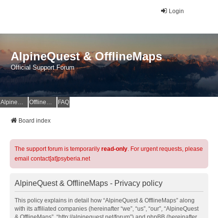
Login
AlpineQuest & OfflineMaps
Official Support Forum
AlpineQuest Website
OfflineMaps Website
FAQ
Board index
The support forum is temporarily
read-only
. For urgent requests, please
email contact[at]psyberia.net
AlpineQuest & OfflineMaps - Privacy policy
This policy explains in detail how “AlpineQuest & OfflineMaps” along
with its affiliated companies (hereinafter “we”, “us”, “our”, “AlpineQuest
& OfflineMaps”, “http://alpinequest.net/forum”) and phpBB (hereinafter