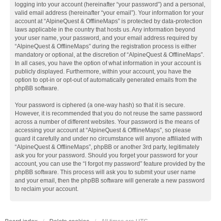
logging into your account (hereinafter “your password”) and a personal,
valid email address (hereinafter “your email”). Your information for your
account at “AlpineQuest & OfflineMaps” is protected by data-protection
laws applicable in the country that hosts us. Any information beyond
your user name, your password, and your email address required by
“AlpineQuest & OfflineMaps” during the registration process is either
mandatory or optional, at the discretion of “AlpineQuest & OfflineMaps”.
In all cases, you have the option of what information in your account is
publicly displayed. Furthermore, within your account, you have the
option to opt-in or opt-out of automatically generated emails from the
phpBB software.
Your password is ciphered (a one-way hash) so that it is secure.
However, it is recommended that you do not reuse the same password
across a number of different websites. Your password is the means of
accessing your account at “AlpineQuest & OfflineMaps”, so please
guard it carefully and under no circumstance will anyone affiliated with
“AlpineQuest & OfflineMaps”, phpBB or another 3rd party, legitimately
ask you for your password. Should you forget your password for your
account, you can use the “I forgot my password” feature provided by the
phpBB software. This process will ask you to submit your user name
and your email, then the phpBB software will generate a new password
to reclaim your account.