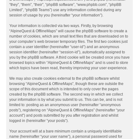
“they”, “them”, “their”, “phpBB software”, “www.phpbb.com”, “phpBB
Limited”, “phpBB Teams”) use any information collected during any
session of usage by you (hereinafter “your information”).
Your information is collected via two ways. Firstly, by browsing
“AlpineQuest & OfflineMaps” will cause the phpBB software to create a
number of cookies, which are small text files that are downloaded on to
your computer’s web browser temporary files. The first two cookies just
contain a user identifier (hereinafter “user-id”) and an anonymous
session identifier (hereinafter “session-id”), automatically assigned to
you by the phpBB software. A third cookie will be created once you have
browsed topics within “AlpineQuest & OfflineMaps” and is used to store
which topics have been read, thereby improving your user experience.
We may also create cookies external to the phpBB software whilst
browsing “AlpineQuest & OfflineMaps”, though these are outside the
scope of this document which is intended to only cover the pages
created by the phpBB software. The second way in which we collect
your information is by what you submit to us. This can be, and is not
limited to: posting as an anonymous user (hereinafter “anonymous
posts”), registering on “AlpineQuest & OfflineMaps” (hereinafter “your
account”) and posts submitted by you after registration and whilst
logged in (hereinafter “your posts”).
Your account will at a bare minimum contain a uniquely identifiable
name (hereinafter “your user name”), a personal password used for