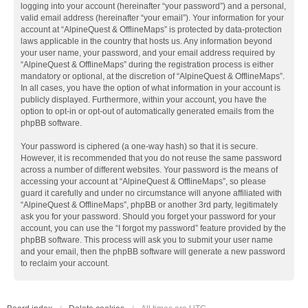
logging into your account (hereinafter “your password”) and a personal,
valid email address (hereinafter “your email”). Your information for your
account at “AlpineQuest & OfflineMaps” is protected by data-protection
laws applicable in the country that hosts us. Any information beyond
your user name, your password, and your email address required by
“AlpineQuest & OfflineMaps” during the registration process is either
mandatory or optional, at the discretion of “AlpineQuest & OfflineMaps”.
In all cases, you have the option of what information in your account is
publicly displayed. Furthermore, within your account, you have the
option to opt-in or opt-out of automatically generated emails from the
phpBB software.
Your password is ciphered (a one-way hash) so that it is secure.
However, it is recommended that you do not reuse the same password
across a number of different websites. Your password is the means of
accessing your account at “AlpineQuest & OfflineMaps”, so please
guard it carefully and under no circumstance will anyone affiliated with
“AlpineQuest & OfflineMaps”, phpBB or another 3rd party, legitimately
ask you for your password. Should you forget your password for your
account, you can use the “I forgot my password” feature provided by the
phpBB software. This process will ask you to submit your user name
and your email, then the phpBB software will generate a new password
to reclaim your account.