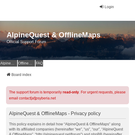
Login
AlpineQuest & OfflineMaps
Official Support Forum
AlpineQuest Website
OfflineMaps Website
FAQ
Board index
The support forum is temporarily
read-only
. For urgent requests, please
email contact[at]psyberia.net
AlpineQuest & OfflineMaps - Privacy policy
This policy explains in detail how “AlpineQuest & OfflineMaps” along
with its affiliated companies (hereinafter “we”, “us”, “our”, “AlpineQuest
& OfflineMaps”, “http://alpinequest.net/forum”) and phpBB (hereinafter