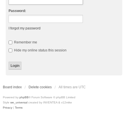
Password:
I forgot my password
Remember me
Hide my online status this session
Board index
Delete cookies
All times are
UTC
Powered by
phpBB
® Forum Software © phpBB Limited
Style
we_universal
created by INVENTEA & v12mike
Privacy
|
Terms