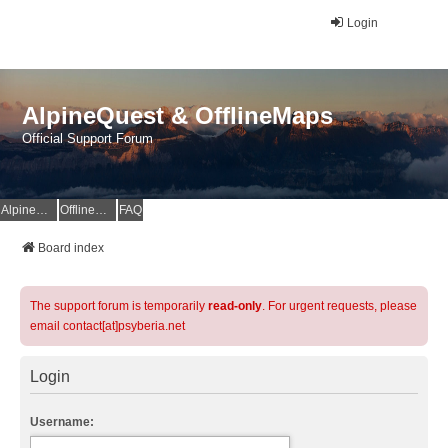
Login
AlpineQuest & OfflineMaps
Official Support Forum
AlpineQuest Website
OfflineMaps Website
FAQ
Board index
The support forum is temporarily
read-only
. For urgent requests, please
email contact[at]psyberia.net
Login
Username: