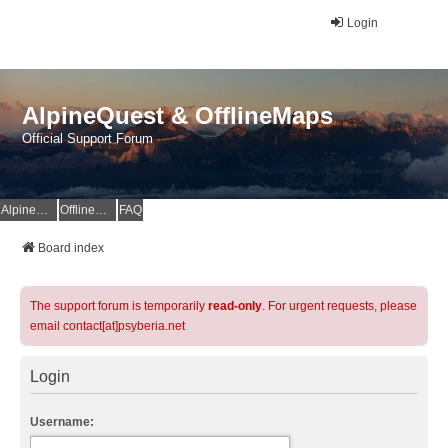
Login
AlpineQuest & OfflineMaps
Official Support Forum
AlpineQuest Website
OfflineMaps Website
FAQ
Board index
The support forum is temporarily
read-only
. For urgent requests, please
email contact[at]psyberia.net
Login
Username: