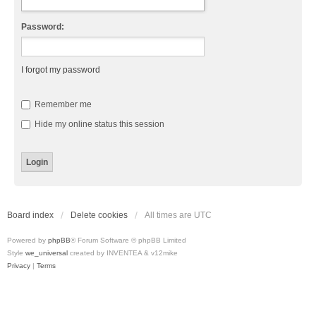
Password:
I forgot my password
Remember me
Hide my online status this session
Board index
Delete cookies
All times are
UTC
Powered by
phpBB
® Forum Software © phpBB Limited
Style
we_universal
created by INVENTEA & v12mike
Privacy
|
Terms