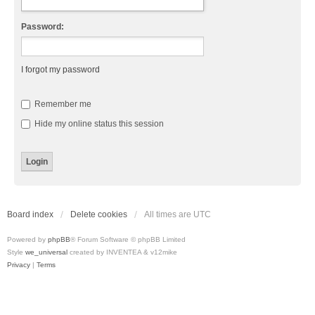
Password:
I forgot my password
Remember me
Hide my online status this session
Board index
Delete cookies
All times are
UTC
Powered by
phpBB
® Forum Software © phpBB Limited
Style
we_universal
created by INVENTEA & v12mike
Privacy
|
Terms