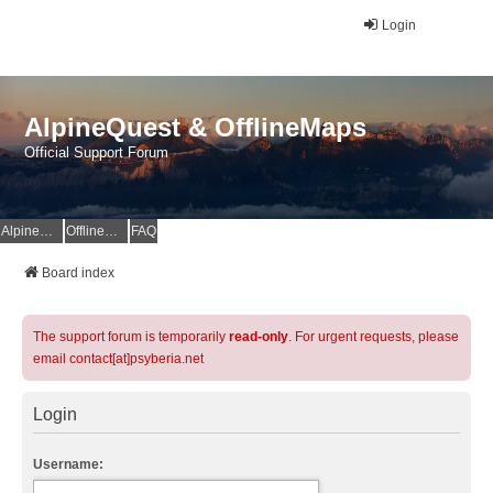
Login
AlpineQuest & OfflineMaps
Official Support Forum
AlpineQuest Website
OfflineMaps Website
FAQ
Board index
The support forum is temporarily
read-only
. For urgent requests, please
email contact[at]psyberia.net
Login
Username: