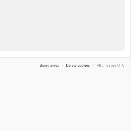
Board index
Delete cookies
All times are
UTC