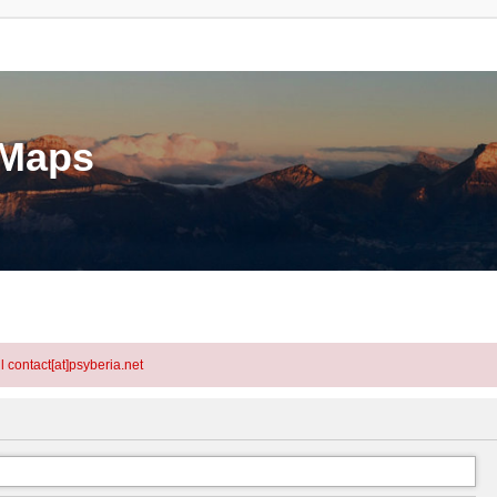
eMaps
l contact[at]psyberia.net