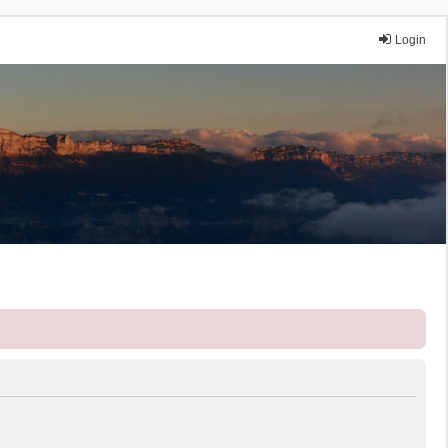
Login