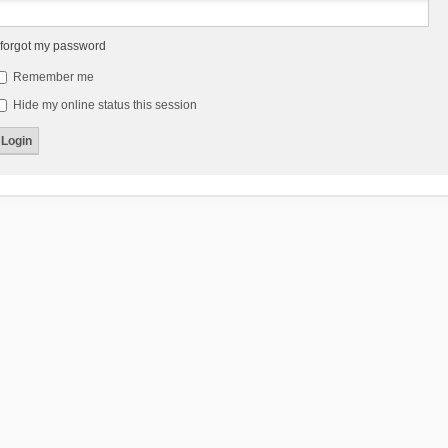
 forgot my password
Remember me
Hide my online status this session