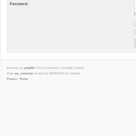
Password:
I
Powered by
phpBB
® Forum Software © phpBB Limited
Style
we_universal
created by INVENTEA & v12mike
Privacy
|
Terms