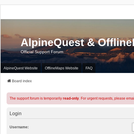
AlpineQuest & Offlin
Official Support Forum
AlpineQuest Website
OfflineMaps Website
FAQ
Board index
The support forum is temporarily
read-only
. For urgent requests, please emai
Login
Username: