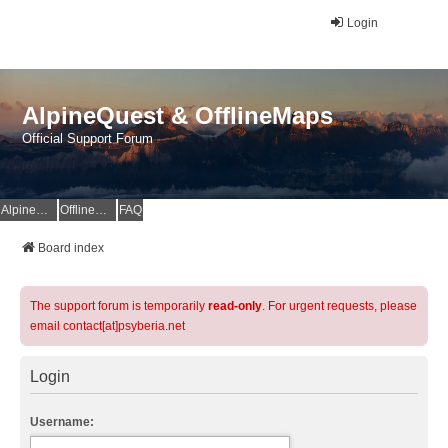
Login
AlpineQuest & OfflineMaps
Official Support Forum
AlpineQuest Website
OfflineMaps Website
FAQ
Board index
The support forum is temporarily
read-only
. For urgent requests, please
email contact[at]psyberia.net
Login
Username: