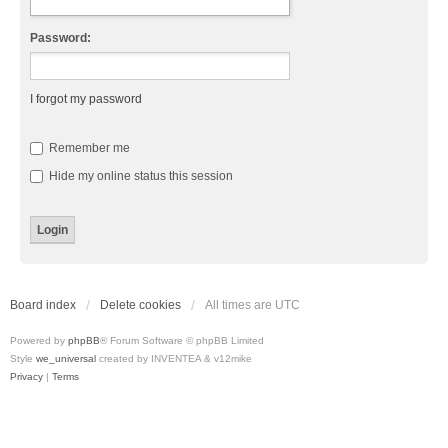
Password:
I forgot my password
Remember me
Hide my online status this session
Board index
Delete cookies
All times are
UTC
Powered by
phpBB
® Forum Software © phpBB Limited
Style
we_universal
created by INVENTEA & v12mike
Privacy
|
Terms