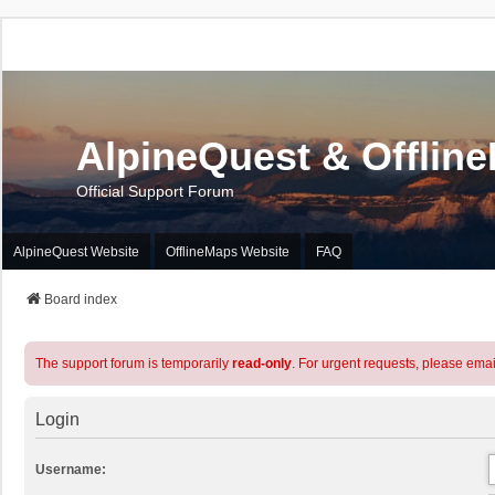
AlpineQuest & Offlin
Official Support Forum
AlpineQuest Website
OfflineMaps Website
FAQ
Board index
The support forum is temporarily
read-only
. For urgent requests, please emai
Login
Username: