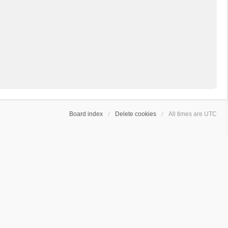
Board index
Delete cookies
All times are
UTC