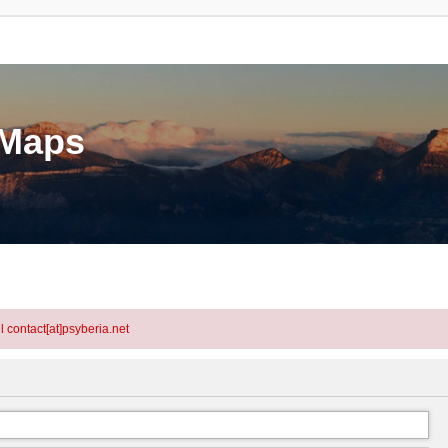
eMaps
l contact[at]psyberia.net