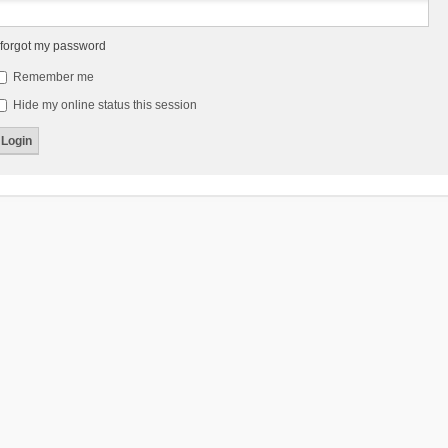
 forgot my password
Remember me
Hide my online status this session