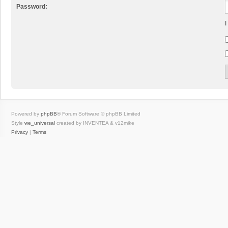
Password:
I
Powered by
phpBB
® Forum Software © phpBB Limited
Style
we_universal
created by INVENTEA & v12mike
Privacy
|
Terms