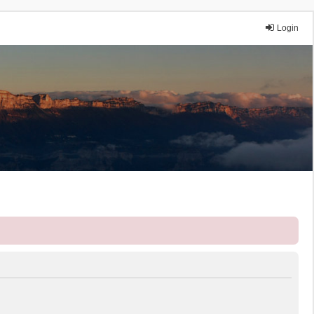
Login