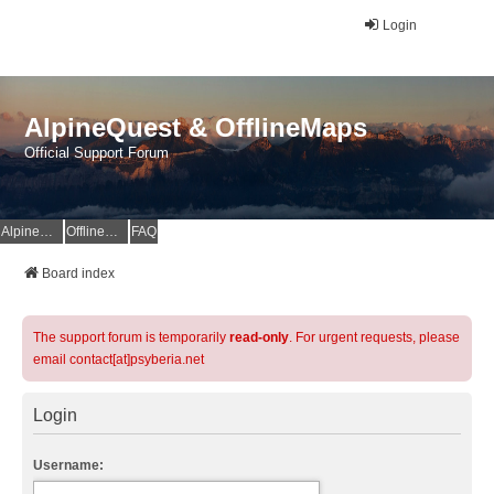
Login
AlpineQuest & OfflineMaps
Official Support Forum
AlpineQuest Website
OfflineMaps Website
FAQ
Board index
The support forum is temporarily
read-only
. For urgent requests, please
email contact[at]psyberia.net
Login
Username: