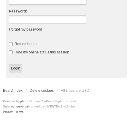
Password:
I forgot my password
Remember me
Hide my online status this session
Board index
Delete cookies
All times are
UTC
Powered by
phpBB
® Forum Software © phpBB Limited
Style
we_universal
created by INVENTEA & v12mike
Privacy
|
Terms