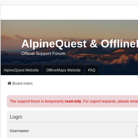
AlpineQuest & Offlin
Official Support Forum
AlpineQuest Website
OfflineMaps Website
FAQ
Board index
The support forum is temporarily
read-only
. For urgent requests, please emai
Login
Username: