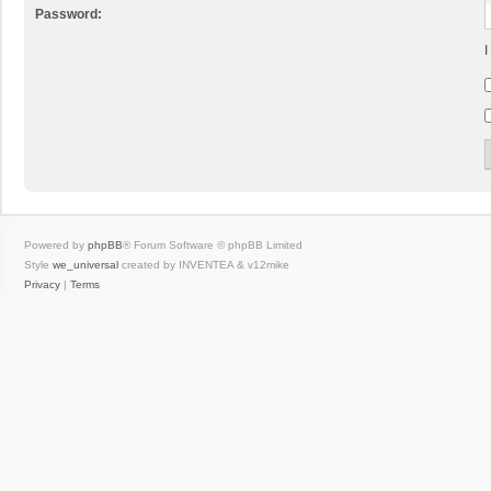
Password:
I
Powered by
phpBB
® Forum Software © phpBB Limited
Style
we_universal
created by INVENTEA & v12mike
Privacy
|
Terms