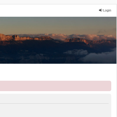
Login