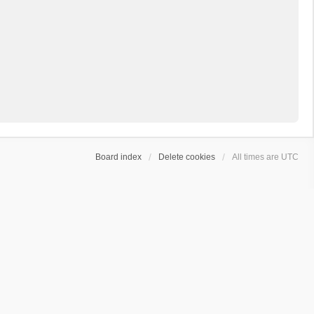
Board index
Delete cookies
All times are
UTC