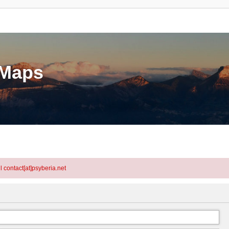
eMaps
l contact[at]psyberia.net