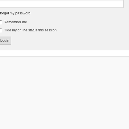
 forgot my password
Remember me
Hide my online status this session