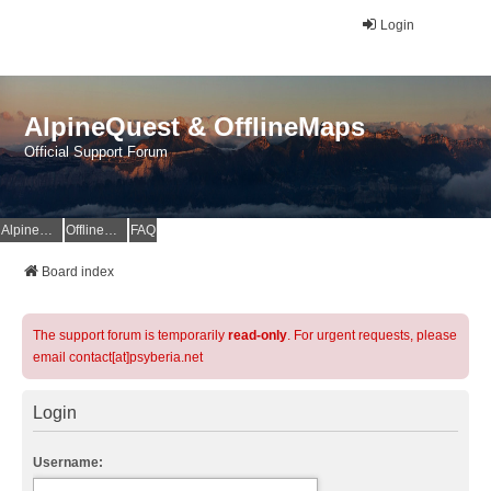
Login
AlpineQuest & OfflineMaps
Official Support Forum
AlpineQuest Website
OfflineMaps Website
FAQ
Board index
The support forum is temporarily
read-only
. For urgent requests, please
email contact[at]psyberia.net
Login
Username: