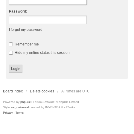
Password:
I forgot my password
Remember me
Hide my online status this session
Board index
Delete cookies
All times are
UTC
Powered by
phpBB
® Forum Software © phpBB Limited
Style
we_universal
created by INVENTEA & v12mike
Privacy
|
Terms