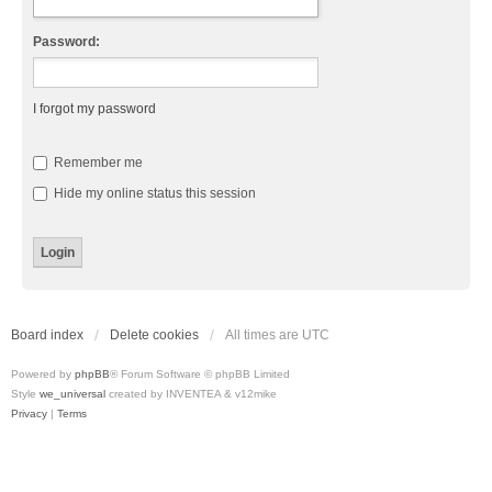
Password:
I forgot my password
Remember me
Hide my online status this session
Board index
Delete cookies
All times are
UTC
Powered by
phpBB
® Forum Software © phpBB Limited
Style
we_universal
created by INVENTEA & v12mike
Privacy
|
Terms