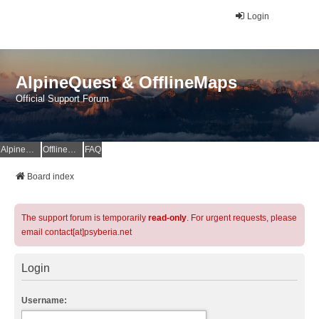
Login
AlpineQuest & OfflineMaps
Official Support Forum
AlpineQuest Website
OfflineMaps Website
FAQ
Board index
The support forum is temporarily
read-only
. For urgent requests, please
email contact[at]psyberia.net
Login
Username: