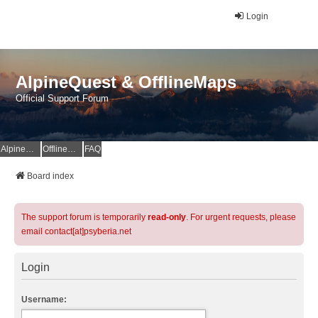
Login
AlpineQuest & OfflineMaps
Official Support Forum
AlpineQuest Website
OfflineMaps Website
FAQ
Board index
The support forum is temporarily
read-only
. For urgent requests, please
email contact[at]psyberia.net
Login
Username: