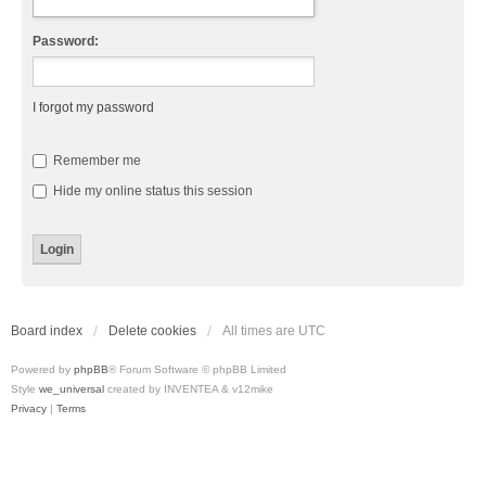
Password:
I forgot my password
Remember me
Hide my online status this session
Board index
Delete cookies
All times are
UTC
Powered by
phpBB
® Forum Software © phpBB Limited
Style
we_universal
created by INVENTEA & v12mike
Privacy
|
Terms