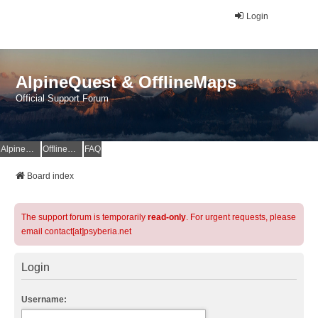
Login
AlpineQuest & OfflineMaps
Official Support Forum
AlpineQuest Website
OfflineMaps Website
FAQ
Board index
The support forum is temporarily
read-only
. For urgent requests, please
email contact[at]psyberia.net
Login
Username: