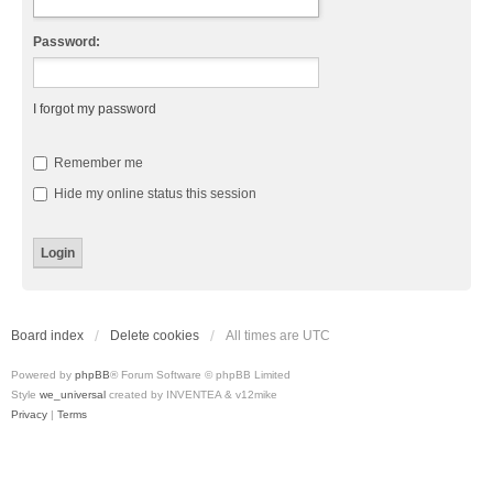
Password:
I forgot my password
Remember me
Hide my online status this session
Board index
Delete cookies
All times are
UTC
Powered by
phpBB
® Forum Software © phpBB Limited
Style
we_universal
created by INVENTEA & v12mike
Privacy
|
Terms