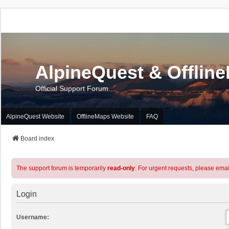
AlpineQuest & Offlin
Official Support Forum
AlpineQuest Website
OfflineMaps Website
FAQ
Board index
The support forum is temporarily
read-only
. For urgent requests, please emai
Login
Username: