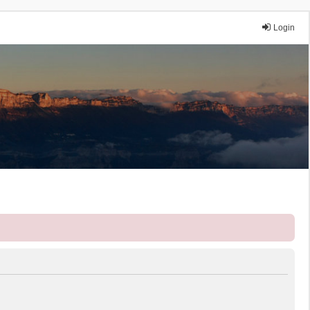
Login