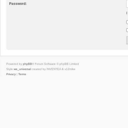
Password:
I
Powered by
phpBB
® Forum Software © phpBB Limited
Style
we_universal
created by INVENTEA & v12mike
Privacy
|
Terms