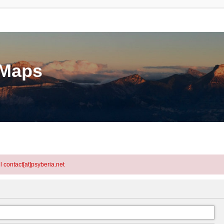
eMaps
l contact[at]psyberia.net