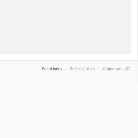
Board index
Delete cookies
All times are
UTC