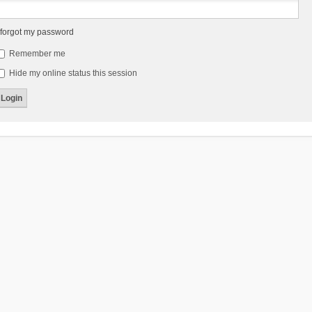
 forgot my password
Remember me
Hide my online status this session