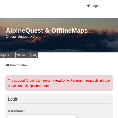
Login
AlpineQuest & OfflineMaps
Official Support Forum
AlpineQuest Website
OfflineMaps Website
FAQ
Board index
The support forum is temporarily
read-only
. For urgent requests, please
email contact[at]psyberia.net
Login
Username: