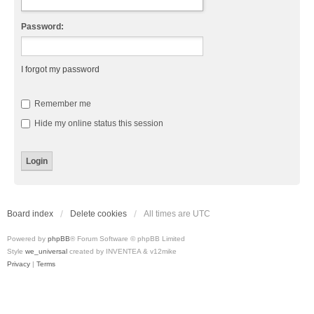
Password:
I forgot my password
Remember me
Hide my online status this session
Board index
Delete cookies
All times are
UTC
Powered by
phpBB
® Forum Software © phpBB Limited
Style
we_universal
created by INVENTEA & v12mike
Privacy
|
Terms