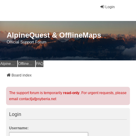
Login
AlpineQuest & OfflineMaps
Official Support Forum
AlpineQuest Website
OfflineMaps Website
FAQ
Board index
The support forum is temporarily
read-only
. For urgent requests, please
email contact[at]psyberia.net
Login
Username: