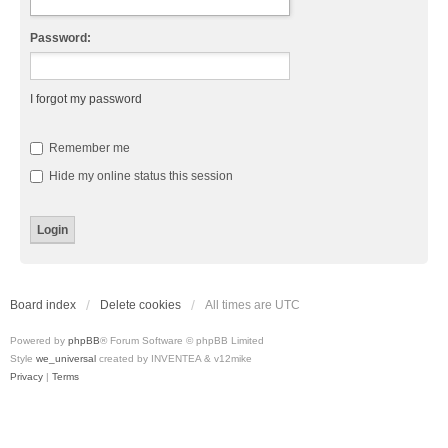
Password:
I forgot my password
Remember me
Hide my online status this session
Board index
Delete cookies
All times are
UTC
Powered by
phpBB
® Forum Software © phpBB Limited
Style
we_universal
created by INVENTEA & v12mike
Privacy
|
Terms