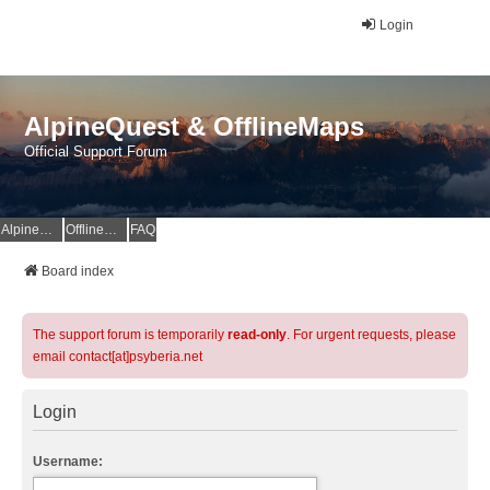
Login
AlpineQuest & OfflineMaps
Official Support Forum
AlpineQuest Website
OfflineMaps Website
FAQ
Board index
The support forum is temporarily
read-only
. For urgent requests, please
email contact[at]psyberia.net
Login
Username: