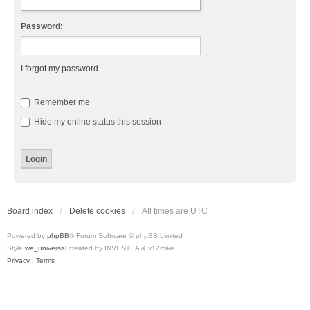
Password:
I forgot my password
Remember me
Hide my online status this session
Board index
Delete cookies
All times are
UTC
Powered by
phpBB
® Forum Software © phpBB Limited
Style
we_universal
created by INVENTEA & v12mike
Privacy
|
Terms