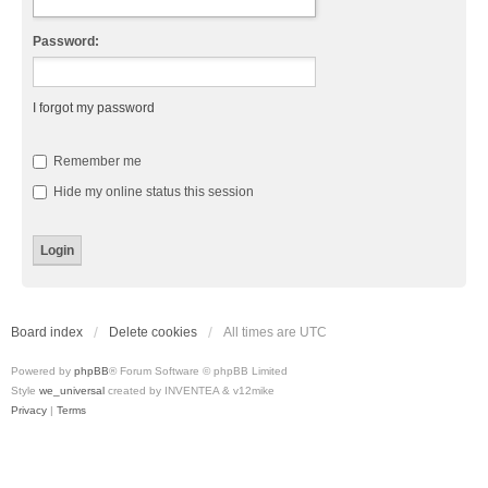
Password:
I forgot my password
Remember me
Hide my online status this session
Board index
Delete cookies
All times are
UTC
Powered by
phpBB
® Forum Software © phpBB Limited
Style
we_universal
created by INVENTEA & v12mike
Privacy
|
Terms