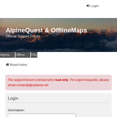
Login
AlpineQuest & OfflineMaps
Official Support Forum
AlpineQuest Website
OfflineMaps Website
FAQ
Board index
The support forum is temporarily
read-only
. For urgent requests, please
email contact[at]psyberia.net
Login
Username: