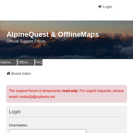
Login
AlpineQuest & OfflineMaps
Official Support Forum
AlpineQuest Website
OfflineMaps Website
FAQ
Board index
The support forum is temporarily
read-only
. For urgent requests, please
email contact[at]psyberia.net
Login
Username: