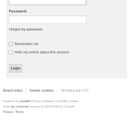
Password:
I forgot my password
Remember me
Hide my online status this session
Board index
Delete cookies
All times are
UTC
Powered by
phpBB
® Forum Software © phpBB Limited
Style
we_universal
created by INVENTEA & v12mike
Privacy
|
Terms