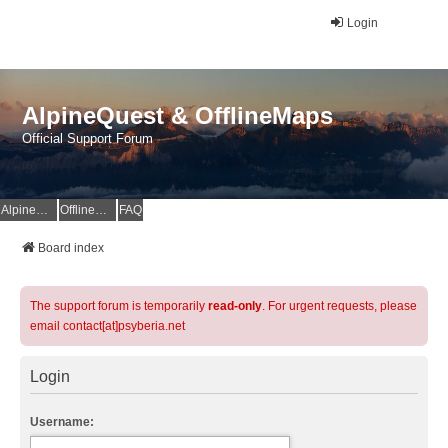
Login
AlpineQuest & OfflineMaps
Official Support Forum
AlpineQuest Website
OfflineMaps Website
FAQ
Board index
The support forum is temporarily
read-only
. For urgent requests, please
email contact[at]psyberia.net
Login
Username: