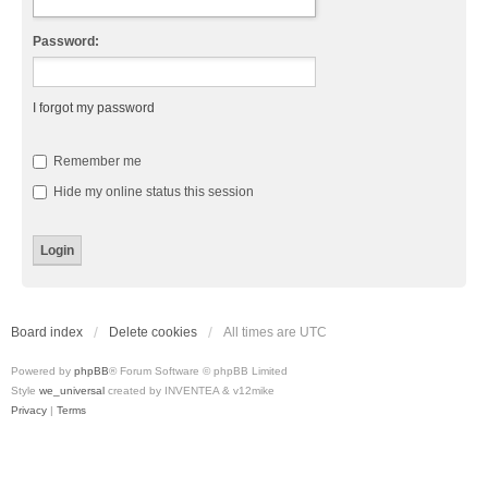
Password:
I forgot my password
Remember me
Hide my online status this session
Board index
Delete cookies
All times are
UTC
Powered by
phpBB
® Forum Software © phpBB Limited
Style
we_universal
created by INVENTEA & v12mike
Privacy
|
Terms