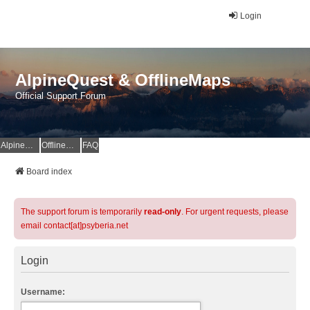
Login
AlpineQuest & OfflineMaps
Official Support Forum
AlpineQuest Website
OfflineMaps Website
FAQ
Board index
The support forum is temporarily
read-only
. For urgent requests, please
email contact[at]psyberia.net
Login
Username: