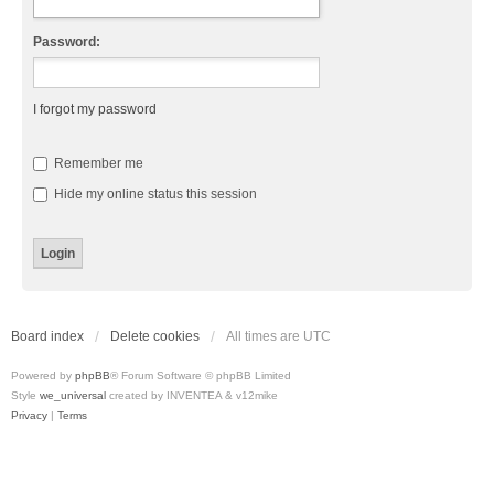
Password:
I forgot my password
Remember me
Hide my online status this session
Board index
Delete cookies
All times are
UTC
Powered by
phpBB
® Forum Software © phpBB Limited
Style
we_universal
created by INVENTEA & v12mike
Privacy
|
Terms