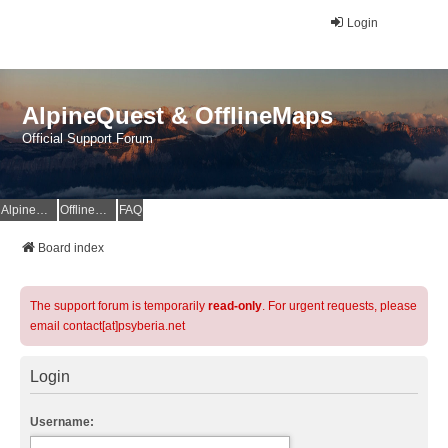
Login
AlpineQuest & OfflineMaps
Official Support Forum
AlpineQuest Website
OfflineMaps Website
FAQ
Board index
The support forum is temporarily
read-only
. For urgent requests, please
email contact[at]psyberia.net
Login
Username: