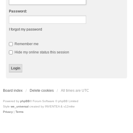
Password:
I forgot my password
Remember me
Hide my online status this session
Board index
Delete cookies
All times are
UTC
Powered by
phpBB
® Forum Software © phpBB Limited
Style
we_universal
created by INVENTEA & v12mike
Privacy
|
Terms