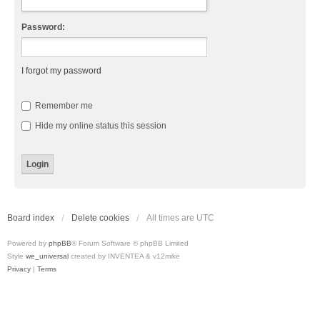
Password:
I forgot my password
Remember me
Hide my online status this session
Board index
Delete cookies
All times are
UTC
Powered by
phpBB
® Forum Software © phpBB Limited
Style
we_universal
created by INVENTEA & v12mike
Privacy
|
Terms