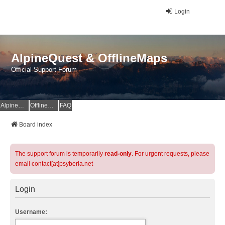
Login
AlpineQuest & OfflineMaps
Official Support Forum
AlpineQuest Website
OfflineMaps Website
FAQ
Board index
The support forum is temporarily
read-only
. For urgent requests, please
email contact[at]psyberia.net
Login
Username: