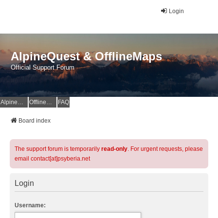
Login
AlpineQuest & OfflineMaps
Official Support Forum
AlpineQuest Website
OfflineMaps Website
FAQ
Board index
The support forum is temporarily
read-only
. For urgent requests, please
email contact[at]psyberia.net
Login
Username: