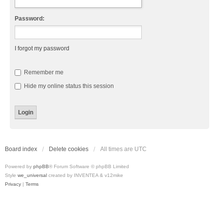
Password:
I forgot my password
Remember me
Hide my online status this session
Board index
Delete cookies
All times are
UTC
Powered by
phpBB
® Forum Software © phpBB Limited
Style
we_universal
created by INVENTEA & v12mike
Privacy
|
Terms