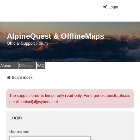
Login
AlpineQuest & OfflineMaps
Official Support Forum
AlpineQuest Website
OfflineMaps Website
FAQ
Board index
The support forum is temporarily
read-only
. For urgent requests, please
email contact[at]psyberia.net
Login
Username: