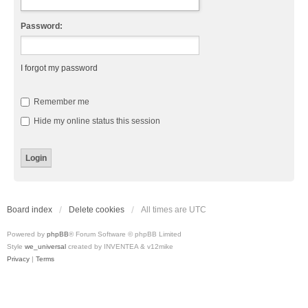
Password:
I forgot my password
Remember me
Hide my online status this session
Board index
Delete cookies
All times are
UTC
Powered by
phpBB
® Forum Software © phpBB Limited
Style
we_universal
created by INVENTEA & v12mike
Privacy
|
Terms