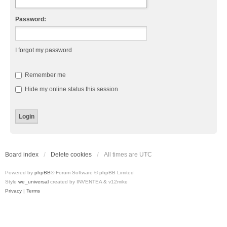
Password:
I forgot my password
Remember me
Hide my online status this session
Board index
Delete cookies
All times are
UTC
Powered by
phpBB
® Forum Software © phpBB Limited
Style
we_universal
created by INVENTEA & v12mike
Privacy
|
Terms