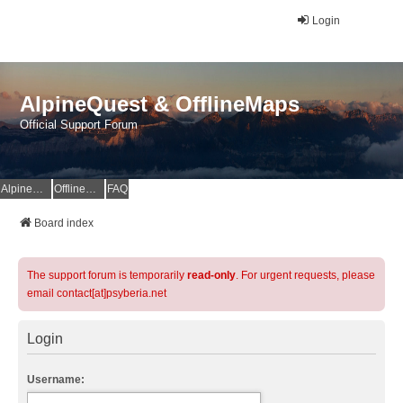
Login
AlpineQuest & OfflineMaps
Official Support Forum
AlpineQuest Website
OfflineMaps Website
FAQ
Board index
The support forum is temporarily
read-only
. For urgent requests, please
email contact[at]psyberia.net
Login
Username: