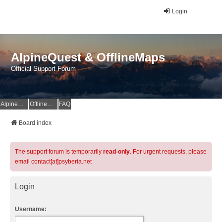
Login
AlpineQuest & OfflineMaps
Official Support Forum
AlpineQuest Website
OfflineMaps Website
FAQ
Board index
The support forum is temporarily
read-only
. For urgent requests, please
email contact[at]psyberia.net
Login
Username: