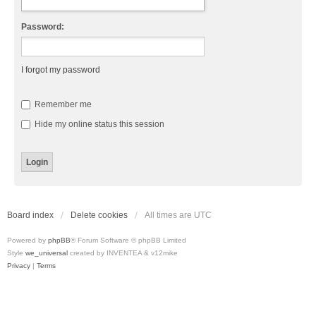
Password:
I forgot my password
Remember me
Hide my online status this session
Board index
Delete cookies
All times are
UTC
Powered by
phpBB
® Forum Software © phpBB Limited
Style
we_universal
created by INVENTEA & v12mike
Privacy
|
Terms