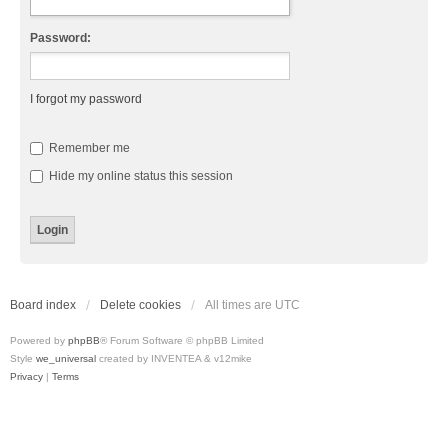
Password:
I forgot my password
Remember me
Hide my online status this session
Board index
Delete cookies
All times are
UTC
Powered by
phpBB
® Forum Software © phpBB Limited
Style
we_universal
created by INVENTEA & v12mike
Privacy
|
Terms