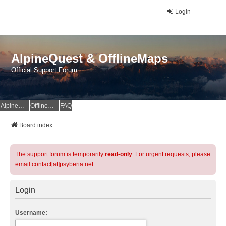
Login
AlpineQuest & OfflineMaps
Official Support Forum
AlpineQuest Website
OfflineMaps Website
FAQ
Board index
The support forum is temporarily
read-only
. For urgent requests, please
email contact[at]psyberia.net
Login
Username: