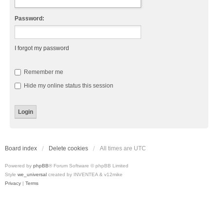
Password:
I forgot my password
Remember me
Hide my online status this session
Board index
Delete cookies
All times are
UTC
Powered by
phpBB
® Forum Software © phpBB Limited
Style
we_universal
created by INVENTEA & v12mike
Privacy
|
Terms