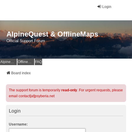
Login
AlpineQuest & OfflineMaps
Official Support Forum
AlpineQuest Website
OfflineMaps Website
FAQ
Board index
The support forum is temporarily
read-only
. For urgent requests, please
email contact[at]psyberia.net
Login
Username: