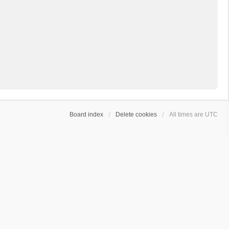
Board index
Delete cookies
All times are
UTC