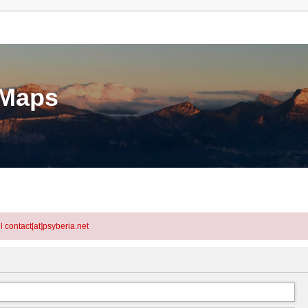
eMaps
l contact[at]psyberia.net