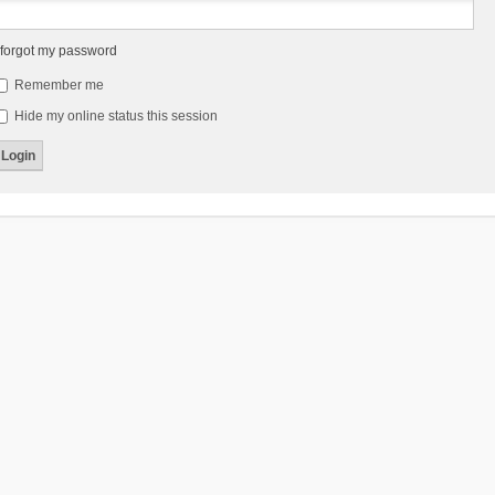
 forgot my password
Remember me
Hide my online status this session