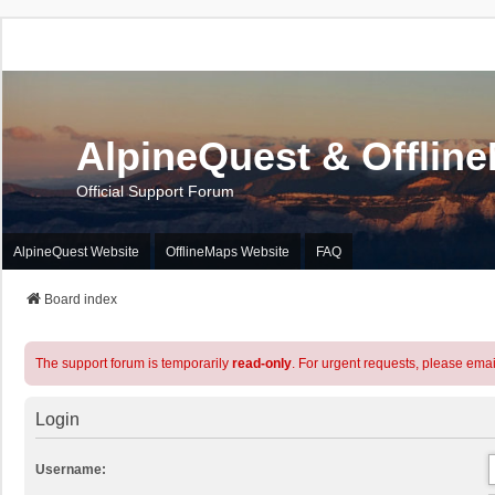
AlpineQuest & Offlin
Official Support Forum
AlpineQuest Website
OfflineMaps Website
FAQ
Board index
The support forum is temporarily
read-only
. For urgent requests, please emai
Login
Username: