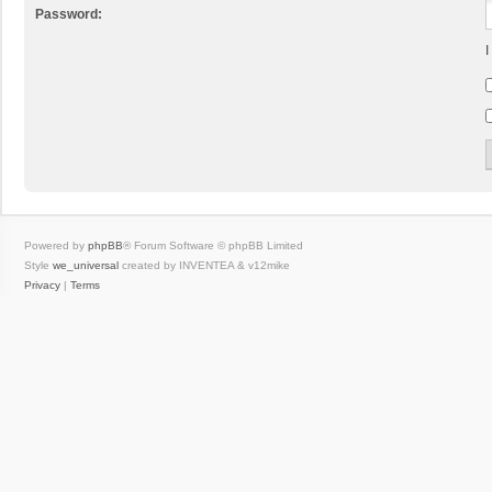
Password:
I
Powered by
phpBB
® Forum Software © phpBB Limited
Style
we_universal
created by INVENTEA & v12mike
Privacy
|
Terms