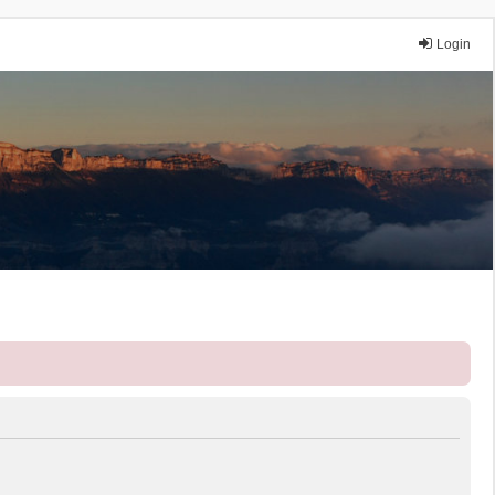
Login