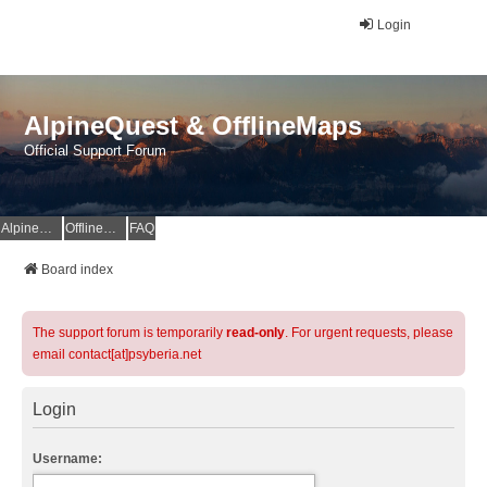
Login
AlpineQuest & OfflineMaps
Official Support Forum
AlpineQuest Website
OfflineMaps Website
FAQ
Board index
The support forum is temporarily
read-only
. For urgent requests, please
email contact[at]psyberia.net
Login
Username: