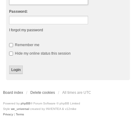
Password:
I forgot my password
Remember me
Hide my online status this session
Board index
Delete cookies
All times are
UTC
Powered by
phpBB
® Forum Software © phpBB Limited
Style
we_universal
created by INVENTEA & v12mike
Privacy
|
Terms