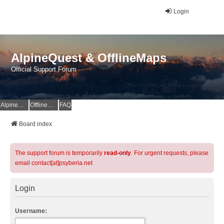
Login
AlpineQuest & OfflineMaps
Official Support Forum
AlpineQuest Website
OfflineMaps Website
FAQ
Board index
The support forum is temporarily
read-only
. For urgent requests, please
email contact[at]psyberia.net
Login
Username: