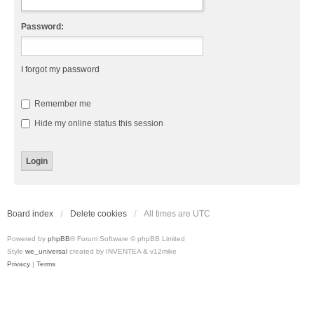
Password:
I forgot my password
Remember me
Hide my online status this session
Board index
Delete cookies
All times are
UTC
Powered by
phpBB
® Forum Software © phpBB Limited
Style
we_universal
created by INVENTEA & v12mike
Privacy
|
Terms