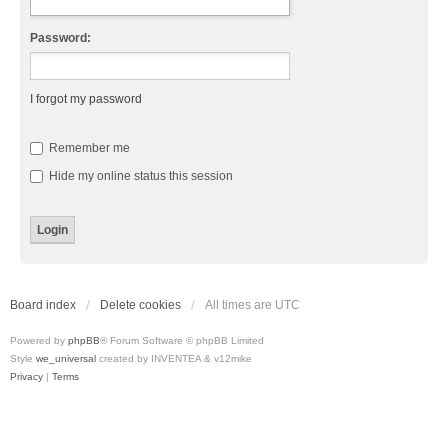
Password:
I forgot my password
Remember me
Hide my online status this session
Board index
Delete cookies
All times are
UTC
Powered by
phpBB
® Forum Software © phpBB Limited
Style
we_universal
created by INVENTEA & v12mike
Privacy
|
Terms