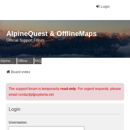
Login
AlpineQuest & OfflineMaps
Official Support Forum
AlpineQuest Website
OfflineMaps Website
FAQ
Board index
The support forum is temporarily
read-only
. For urgent requests, please
email contact[at]psyberia.net
Login
Username: