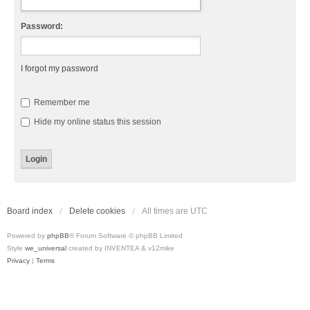
Password:
I forgot my password
Remember me
Hide my online status this session
Board index
Delete cookies
All times are
UTC
Powered by
phpBB
® Forum Software © phpBB Limited
Style
we_universal
created by INVENTEA & v12mike
Privacy
|
Terms