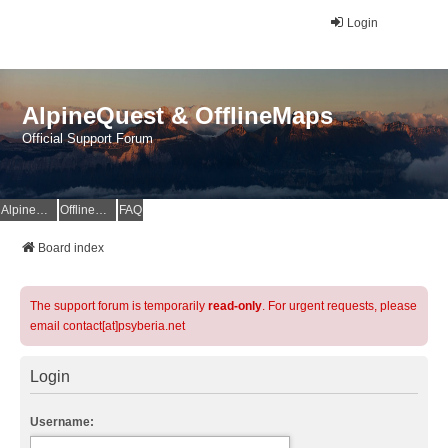
Login
AlpineQuest & OfflineMaps
Official Support Forum
AlpineQuest Website
OfflineMaps Website
FAQ
Board index
The support forum is temporarily
read-only
. For urgent requests, please
email contact[at]psyberia.net
Login
Username: