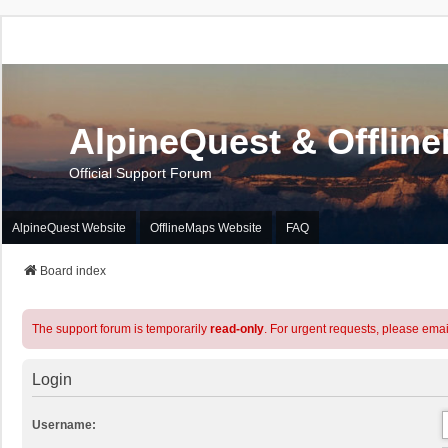
AlpineQuest & Offlin
Official Support Forum
AlpineQuest Website
OfflineMaps Website
FAQ
Board index
The support forum is temporarily
read-only
. For urgent requests, please emai
Login
Username: