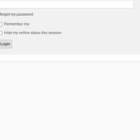
 forgot my password
Remember me
Hide my online status this session