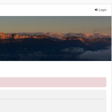
Login