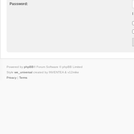
Password:
I
Powered by
phpBB
® Forum Software © phpBB Limited
Style
we_universal
created by INVENTEA & v12mike
Privacy
|
Terms