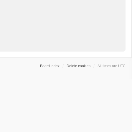
Board index
Delete cookies
All times are
UTC