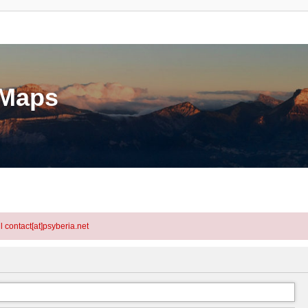
eMaps
l contact[at]psyberia.net