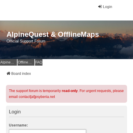
Login
AlpineQuest & OfflineMaps
Official Support Forum
AlpineQuest Website
OfflineMaps Website
FAQ
Board index
The support forum is temporarily
read-only
. For urgent requests, please
email contact[at]psyberia.net
Login
Username: