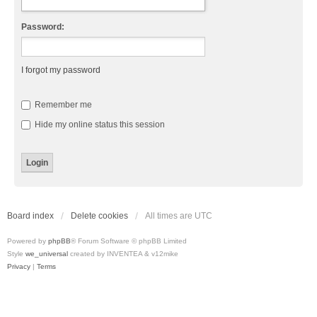
Password:
I forgot my password
Remember me
Hide my online status this session
Board index
Delete cookies
All times are
UTC
Powered by
phpBB
® Forum Software © phpBB Limited
Style
we_universal
created by INVENTEA & v12mike
Privacy
|
Terms