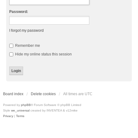
Password:
I forgot my password
Remember me
Hide my online status this session
Board index
Delete cookies
All times are
UTC
Powered by
phpBB
® Forum Software © phpBB Limited
Style
we_universal
created by INVENTEA & v12mike
Privacy
|
Terms