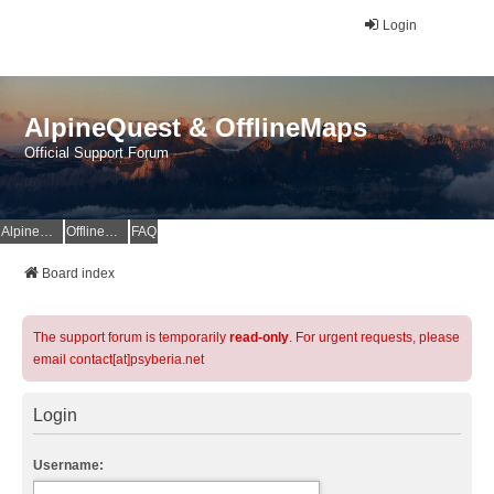
Login
AlpineQuest & OfflineMaps
Official Support Forum
AlpineQuest Website
OfflineMaps Website
FAQ
Board index
The support forum is temporarily
read-only
. For urgent requests, please
email contact[at]psyberia.net
Login
Username: