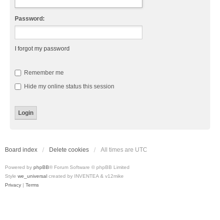
Password:
I forgot my password
Remember me
Hide my online status this session
Board index
Delete cookies
All times are
UTC
Powered by
phpBB
® Forum Software © phpBB Limited
Style
we_universal
created by INVENTEA & v12mike
Privacy
|
Terms