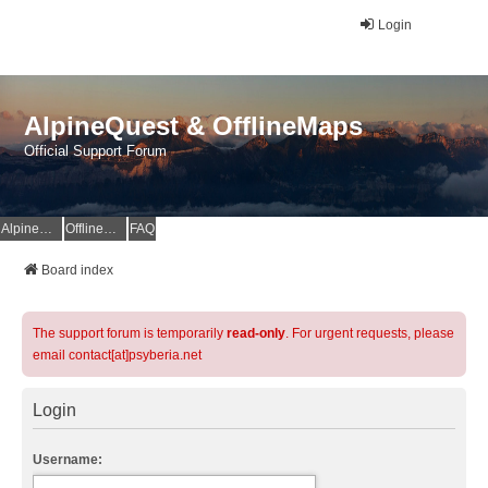
Login
AlpineQuest & OfflineMaps
Official Support Forum
AlpineQuest Website
OfflineMaps Website
FAQ
Board index
The support forum is temporarily
read-only
. For urgent requests, please
email contact[at]psyberia.net
Login
Username: