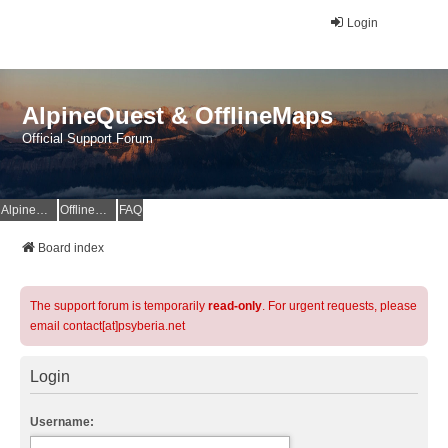
Login
AlpineQuest & OfflineMaps
Official Support Forum
AlpineQuest Website
OfflineMaps Website
FAQ
Board index
The support forum is temporarily
read-only
. For urgent requests, please
email contact[at]psyberia.net
Login
Username: