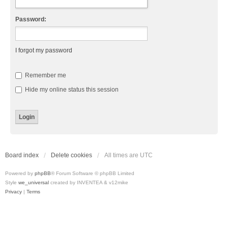
Password:
I forgot my password
Remember me
Hide my online status this session
Board index
Delete cookies
All times are
UTC
Powered by
phpBB
® Forum Software © phpBB Limited
Style
we_universal
created by INVENTEA & v12mike
Privacy
|
Terms