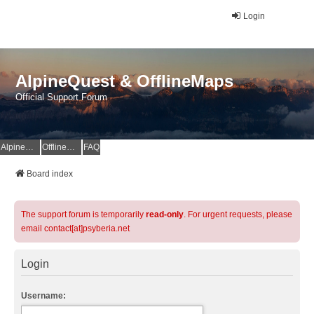
Login
AlpineQuest & OfflineMaps
Official Support Forum
AlpineQuest Website
OfflineMaps Website
FAQ
Board index
The support forum is temporarily
read-only
. For urgent requests, please
email contact[at]psyberia.net
Login
Username: