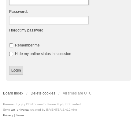
Password:
I forgot my password
Remember me
Hide my online status this session
Board index
Delete cookies
All times are
UTC
Powered by
phpBB
® Forum Software © phpBB Limited
Style
we_universal
created by INVENTEA & v12mike
Privacy
|
Terms