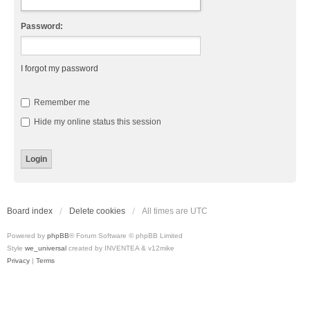
Password:
I forgot my password
Remember me
Hide my online status this session
Board index
Delete cookies
All times are
UTC
Powered by
phpBB
® Forum Software © phpBB Limited
Style
we_universal
created by INVENTEA & v12mike
Privacy
|
Terms