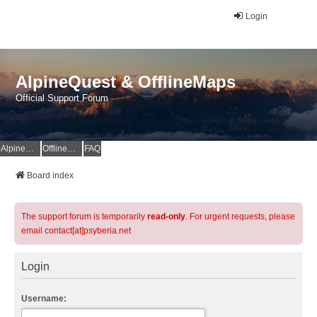
Login
AlpineQuest & OfflineMaps
Official Support Forum
AlpineQuest Website
OfflineMaps Website
FAQ
Board index
The support forum is temporarily
read-only
. For urgent requests, please
email contact[at]psyberia.net
Login
Username: