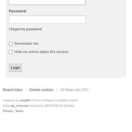
Password:
I forgot my password
Remember me
Hide my online status this session
Board index
Delete cookies
All times are
UTC
Powered by
phpBB
® Forum Software © phpBB Limited
Style
we_universal
created by INVENTEA & v12mike
Privacy
|
Terms