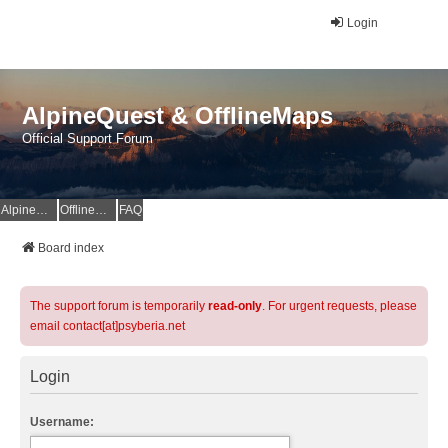
Login
AlpineQuest & OfflineMaps
Official Support Forum
AlpineQuest Website
OfflineMaps Website
FAQ
Board index
The support forum is temporarily
read-only
. For urgent requests, please
email contact[at]psyberia.net
Login
Username: