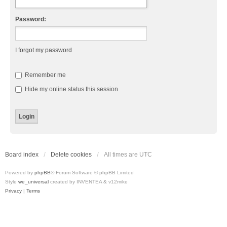
Password:
I forgot my password
Remember me
Hide my online status this session
Board index
Delete cookies
All times are
UTC
Powered by
phpBB
® Forum Software © phpBB Limited
Style
we_universal
created by INVENTEA & v12mike
Privacy
|
Terms