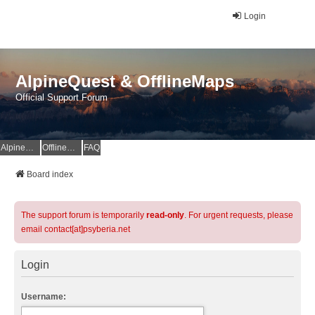
Login
AlpineQuest & OfflineMaps
Official Support Forum
AlpineQuest Website
OfflineMaps Website
FAQ
Board index
The support forum is temporarily
read-only
. For urgent requests, please
email contact[at]psyberia.net
Login
Username: