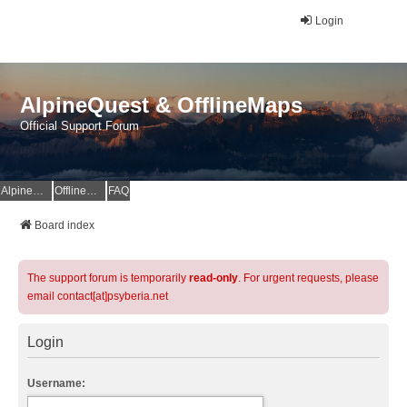
Login
AlpineQuest & OfflineMaps
Official Support Forum
AlpineQuest Website
OfflineMaps Website
FAQ
Board index
The support forum is temporarily
read-only
. For urgent requests, please
email contact[at]psyberia.net
Login
Username: