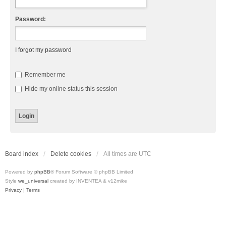
Password:
I forgot my password
Remember me
Hide my online status this session
Board index
Delete cookies
All times are
UTC
Powered by
phpBB
® Forum Software © phpBB Limited
Style
we_universal
created by INVENTEA & v12mike
Privacy
|
Terms