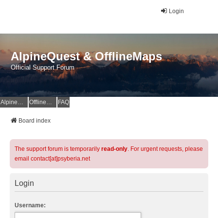
Login
AlpineQuest & OfflineMaps
Official Support Forum
AlpineQuest Website
OfflineMaps Website
FAQ
Board index
The support forum is temporarily
read-only
. For urgent requests, please
email contact[at]psyberia.net
Login
Username: