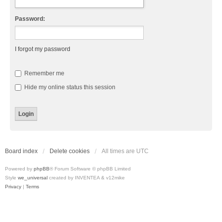
Password:
I forgot my password
Remember me
Hide my online status this session
Board index
Delete cookies
All times are
UTC
Powered by
phpBB
® Forum Software © phpBB Limited
Style
we_universal
created by INVENTEA & v12mike
Privacy
|
Terms